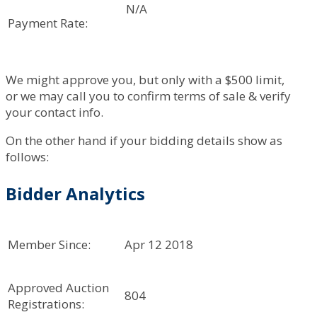
N/A
Payment Rate:
We might approve you, but only with a $500 limit,
or we may call you to confirm terms of sale & verify
your contact info.
On the other hand if your bidding details show as
follows:
Bidder Analytics
Member Since:
Apr 12 2018
Approved Auction
804
Registrations: