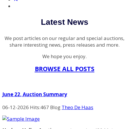
Latest News
We post articles on our regular and special auctions,
share interesting news, press releases and more.
We hope you enjoy.
BROWSE ALL POSTS
June 22, Auction Summary
06-12-2026
Hits:
467 Blog
Theo De Haas