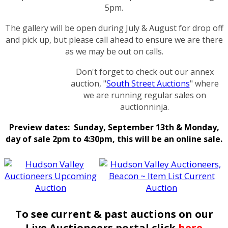
5pm.
The gallery will be open during July & August for drop off
and pick up, but please call ahead to ensure we are there
as we may be out on calls.
Don't forget to check out our annex
auction, "
South Street Auctions
" where
we are running regular sales on
auctionninja.
Preview dates: Sunday, September 13th & Monday,
day of sale 2pm to 4:30pm, this will be an online sale.
To see current & past auctions on our
Live Auctioneers portal click
here