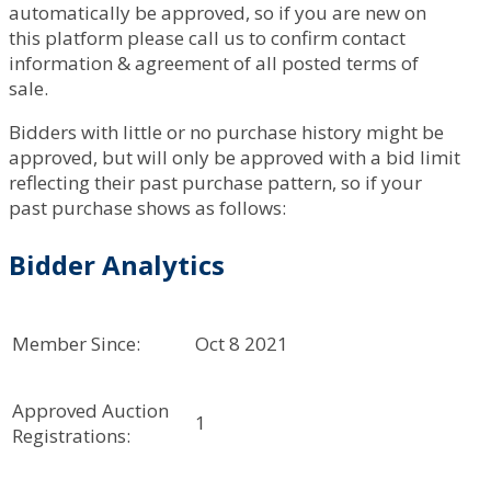
automatically be approved, so if you are new on
this platform please call us to confirm contact
information & agreement of all posted terms of
sale.
Bidders with little or no purchase history might be
approved, but will only be approved with a bid limit
reflecting their past purchase pattern, so if your
past purchase shows as follows:
Bidder Analytics
Member Since:
Oct 8 2021
Approved Auction
1
Registrations: