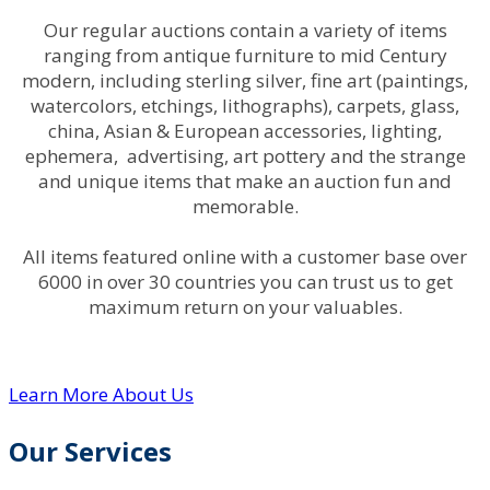
Our regular auctions contain a variety of items
ranging from antique furniture to mid Century
modern, including sterling silver, fine art (paintings,
watercolors, etchings, lithographs), carpets, glass,
china, Asian & European accessories, lighting,
ephemera, advertising, art pottery and the strange
and unique items that make an auction fun and
memorable.
All items featured online with a customer base over
6000 in over 30 countries you can trust us to get
maximum return on your valuables.
Learn More About Us
Our Services