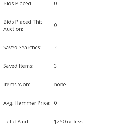
Bids Placed:
0
Bids Placed This
0
Auction:
Saved Searches:
3
Saved Items:
3
Items Won:
none
Avg. Hammer Price:
0
Total Paid:
$250 or less