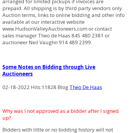
arranged for limited pickups if invoices are
prepaid. All shipping is by third party vendors only.
Auction terms, links to online bidding and other info
available at our interactive website
www.HudsonValleyAuctioneers.com or contact
sales manager Theo de Haas 845 480 2381 or
auctioneer Neil Vaughn 914 489 2399.
Some Notes on Bidding through Live
Auctioneers
02-18-2022
Hits:
11828 Blog
Theo De Haas
Why was I not approved as a bidder after I signed
up?
Bidders with little or no bidding history will not