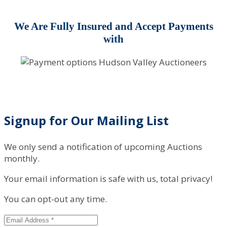
We Are Fully Insured and Accept Payments
with
Signup for Our Mailing List
We only send a notification of upcoming Auctions
monthly.
Your email information is safe with us, total privacy!
You can opt-out any time.