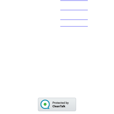
Theo de
845 480 2381
Haas
Main Office
845 831 6800
845 838 3049
Fax
845 831 6806
The gallery is generally open from Monday thru
Friday from 9am to 4pm, call first as we may be out on
calls.