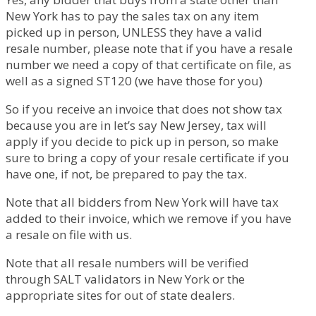
New York has to pay the sales tax on any item
picked up in person, UNLESS they have a valid
resale number, please note that if you have a resale
number we need a copy of that certificate on file, as
well as a signed ST120 (we have those for you)
So if you receive an invoice that does not show tax
because you are in let’s say New Jersey, tax will
apply if you decide to pick up in person, so make
sure to bring a copy of your resale certificate if you
have one, if not, be prepared to pay the tax.
Note that all bidders from New York will have tax
added to their invoice, which we remove if you have
a resale on file with us.
Note that all resale numbers will be verified
through SALT validators in New York or the
appropriate sites for out of state dealers.