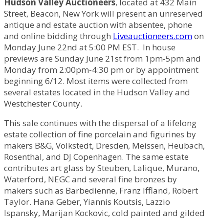
Hudson Valley Auctioneers
, located at 432 Main
Street, Beacon, New York will present an unreserved
antique and estate auction with absentee, phone
and online bidding through
Liveauctioneers.com
on
Monday June 22nd at 5:00 PM EST. In house
previews are Sunday June 21st from 1pm-5pm and
Monday from 2:00pm-4:30 pm or by appointment
beginning 6/12. Most items were collected from
several estates located in the Hudson Valley and
Westchester County.
This sale continues with the dispersal of a lifelong
estate collection of fine porcelain and figurines by
makers B&G, Volkstedt, Dresden, Meissen, Heubach,
Rosenthal, and DJ Copenhagen. The same estate
contributes art glass by Steuben, Lalique, Murano,
Waterford, NEGC and several fine bronzes by
makers such as Barbedienne, Franz Iffland, Robert
Taylor. Hana Geber, Yiannis Koutsis, Lazzio
Ispansky, Marijan Kockovic, cold painted and gilded