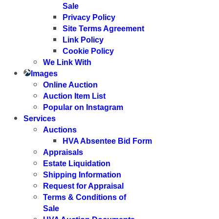
Sale
Privacy Policy
Site Terms Agreement
Link Policy
Cookie Policy
We Link With
Images
Online Auction
Auction Item List
Popular on Instagram
Services
Auctions
HVA Absentee Bid Form
Appraisals
Estate Liquidation
Shipping Information
Request for Appraisal
Terms & Conditions of
Sale