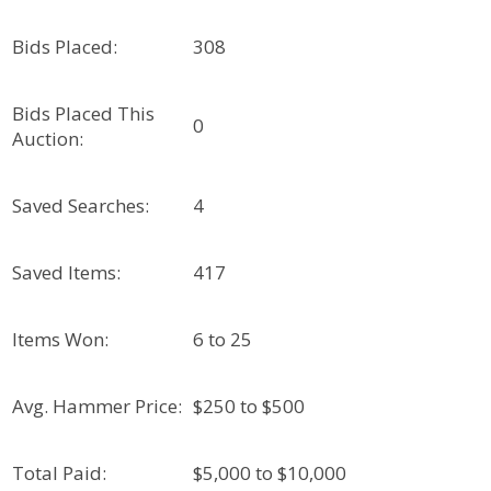
Bids Placed:
308
Bids Placed This
0
Auction:
Saved Searches:
4
Saved Items:
417
Items Won:
6 to 25
Avg. Hammer Price:
$250 to $500
Total Paid:
$5,000 to $10,000