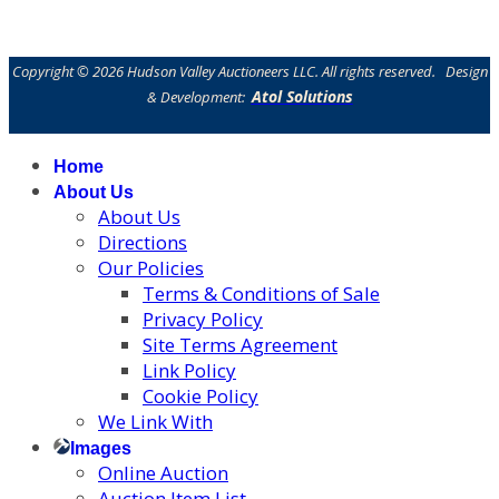
Copyright © 2026 Hudson Valley Auctioneers LLC. All rights reserved. Design
Atol Solutions
& Development:
Home
About Us
About Us
Directions
Our Policies
Terms & Conditions of Sale
Privacy Policy
Site Terms Agreement
Link Policy
Cookie Policy
We Link With
Images
Online Auction
Auction Item List