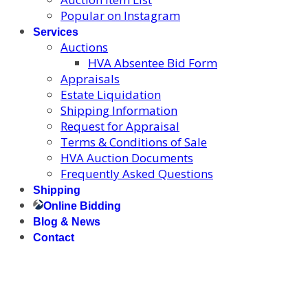
Popular on Instagram
Services
Auctions
HVA Absentee Bid Form
Appraisals
Estate Liquidation
Shipping Information
Request for Appraisal
Terms & Conditions of Sale
HVA Auction Documents
Frequently Asked Questions
Shipping
Online Bidding
Blog & News
Contact