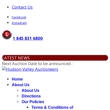
Contact Us
Facebook
Instagram
1 845 831 6800
LATEST NEWS
Next Auction Date to be announced.
:
Home
About Us
About Us
Directions
Our Policies
Terms & Conditions of