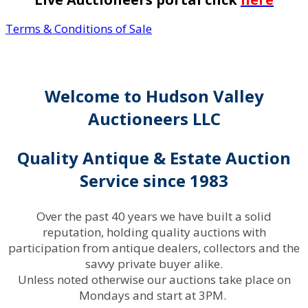
Terms & Conditions of Sale
Welcome to Hudson Valley
Auctioneers LLC
Quality Antique & Estate Auction
Service since 1983
Over the past 40 years we have built a solid
reputation, holding quality auctions with
participation from antique dealers, collectors and the
savvy private buyer alike.
Unless noted otherwise our auctions take place on
Mondays and start at 3PM.