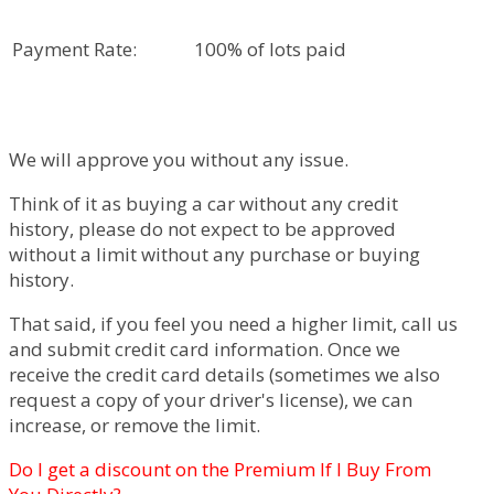
Payment Rate:
100% of lots paid
We will approve you without any issue.
Think of it as buying a car without any credit
history, please do not expect to be approved
without a limit without any purchase or buying
history.
That said, if you feel you need a higher limit, call us
and submit credit card information. Once we
receive the credit card details (sometimes we also
request a copy of your driver's license), we can
increase, or remove the limit.
Do I get a discount on the Premium If I Buy From