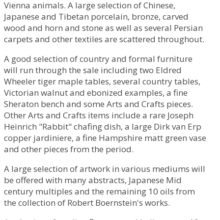
Vienna animals. A large selection of Chinese,
Japanese and Tibetan porcelain, bronze, carved
wood and horn and stone as well as several Persian
carpets and other textiles are scattered throughout.
A good selection of country and formal furniture
will run through the sale including two Eldred
Wheeler tiger maple tables, several country tables,
Victorian walnut and ebonized examples, a fine
Sheraton bench and some Arts and Crafts pieces.
Other Arts and Crafts items include a rare Joseph
Heinrich "Rabbit" chafing dish, a large Dirk van Erp
copper jardiniere, a fine Hampshire matt green vase
and other pieces from the period.
A large selection of artwork in various mediums will
be offered with many abstracts, Japanese Mid
century multiples and the remaining 10 oils from
the collection of Robert Boernstein's works.