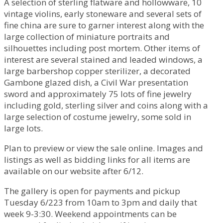
A selection of sterling flatware and hollowware, 10
vintage violins, early stoneware and several sets of
fine china are sure to garner interest along with the
large collection of miniature portraits and
silhouettes including post mortem. Other items of
interest are several stained and leaded windows, a
large barbershop copper sterilizer, a decorated
Gambone glazed dish, a Civil War presentation
sword and approximately 75 lots of fine jewelry
including gold, sterling silver and coins along with a
large selection of costume jewelry, some sold in
large lots.
Plan to preview or view the sale online. Images and
listings as well as bidding links for all items are
available on our website after 6/12.
The gallery is open for payments and pickup
Tuesday 6/223 from 10am to 3pm and daily that
week 9-3:30. Weekend appointments can be