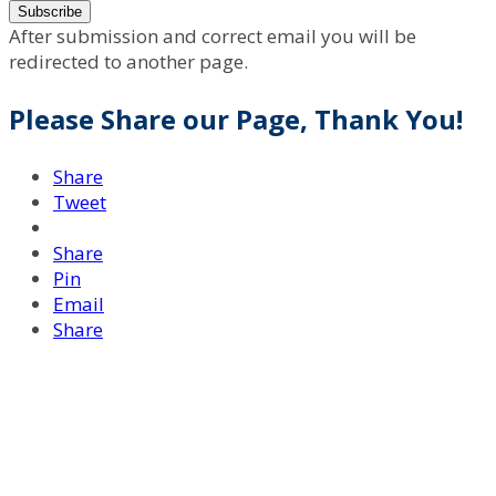
After submission and correct email you will be
redirected to another page.
Please Share our Page, Thank You!
Share
Tweet
Share
Pin
Email
Share