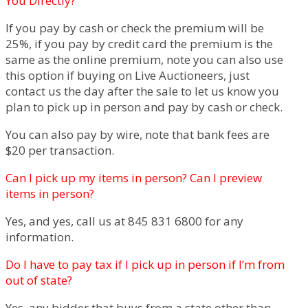
You Directly?
If you pay by cash or check the premium will be
25%, if you pay by credit card the premium is the
same as the online premium, note you can also use
this option if buying on Live Auctioneers, just
contact us the day after the sale to let us know you
plan to pick up in person and pay by cash or check.
You can also pay by wire, note that bank fees are
$20 per transaction.
Can I pick up my items in person? Can I preview
items in person?
Yes, and yes, call us at 845 831 6800 for any
information.
Do I have to pay tax if I pick up in person if I’m from
out of state?
Yes, any bidder that buys from a state other than