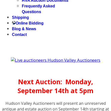
HVA Auction Documents
Frequently Asked
Questions
Shipping
Online Bidding
Blog & News
Contact
Next Auction: Monday,
September 14th at 5pm
Hudson Valley Auctioneers will present an unreserved
antique and estate auction on September 14th starting at