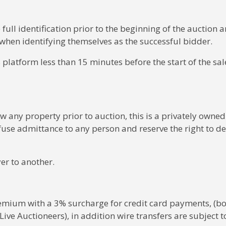
 full identification prior to the beginning of the auction 
when identifying themselves as the successful bidder.
 platform less than 15 minutes before the start of the sale
w any property prior to auction, this is a privately owned
fuse admittance to any person and reserve the right to de
er to another.
premium with a 3% surcharge for credit card payments, (bo
ive Auctioneers), in addition wire transfers are subject t