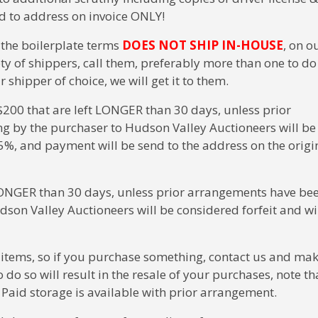
ped to address on invoice ONLY!
n the boilerplate terms
DOES NOT SHIP IN-HOUSE
, on o
ty of shippers, call them, preferably more than one to do
hipper of choice, we will get it to them.
00 that are left LONGER than 30 days, unless prior
g by the purchaser to Hudson Valley Auctioneers will be
5%, and payment will be send to the address on the origi
t LONGER than 30 days, unless prior arrangements have be
dson Valley Auctioneers will be considered forfeit and wi
 items, so if you purchase something, contact us and ma
do so will result in the resale of your purchases, note th
. Paid storage is available with prior arrangement.