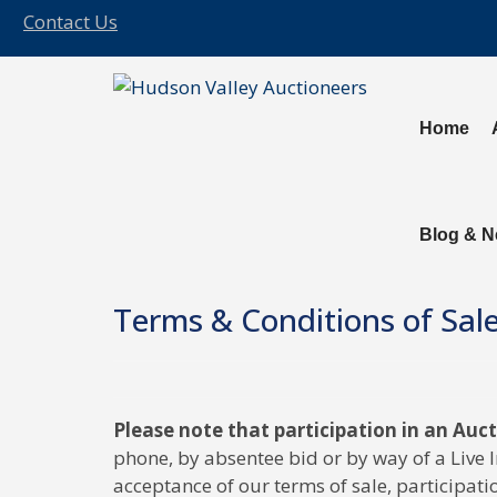
Contact Us
Home
Blog & 
Terms & Conditions of Sal
Please note that participation in an Auc
phone, by absentee bid or by way of a Live 
acceptance of our terms of sale, participatio