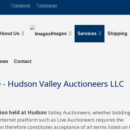
Facebook
Instagram
About Us
Images
Services
Shipping
News
Contact
e - Hudson Valley Auctioneers LLC
tion held at Hudson
Valley Auctioneers, whether biddin
Internet platform such as Live Auctioneers requires the
n therefore constitutes acceptance of all terms listed on 