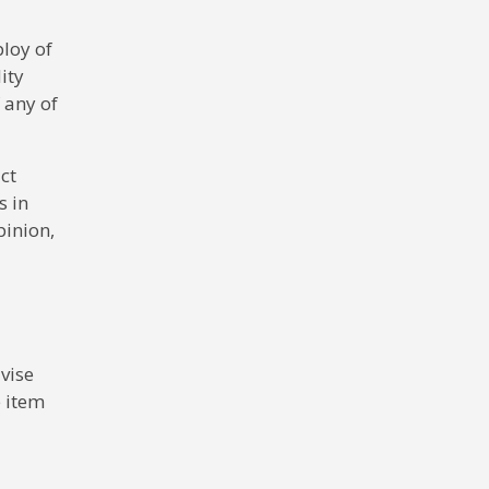
ploy of
ity
f any of
ct
s in
pinion,
vise
e item