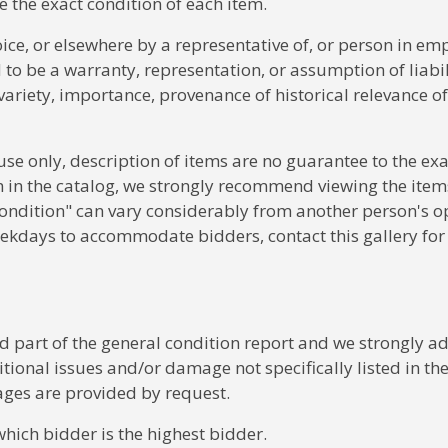
 the exact condition of each item.
voice, or elsewhere by a representative of, or person in em
o be a warranty, representation, or assumption of liabil
, variety, importance, provenance of historical relevance o
 use only, description of items are no guarantee to the exa
m in the catalog, we strongly recommend viewing the item
ondition" can vary considerably from another person's o
ekdays to accommodate bidders, contact this gallery for
part of the general condition report and we strongly ad
tional issues and/or damage not specifically listed in th
ages are provided by request.
which bidder is the highest bidder.