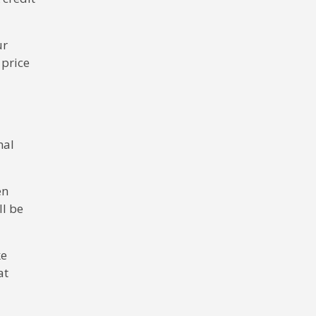
ur
 price
nal
en
ll be
ke
at