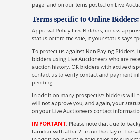
page, and on our tems posted on Live Aucti
Terms specific to Online Bidders:
Approval Policy Live Bidders, unless approv
status before the sale, if your status says "p
To protect us against Non Paying Bidders, i
bidders using Live Auctioneers who are rec
auction history, OR bidders with active d
contact us to verify contact and payment inf
pending.
In addition many prospective bidders will b
will not approve you, and again, your stat
on your Live Auctioneers contact informati
IMPORTANT
:
Please note that due to back
familiar with after 2pm on the day of the sal
In addition Jewelry & gold sales are subject 