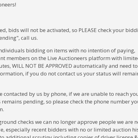
oneers!
ed, bids will not be activated, so PLEASE check your bidd
ending", call us.
ndividuals bidding on items with no intention of paying,
ent members on the Live Auctioneers platform with limit
isputes, WILL NOT BE APPROVED automatically and need to
ormation, if you do not contact us your status will remai
e contacted by us by phone, if we are unable to reach yo
us remains pending, so please check the phone number you
on.
ground checks we can no longer approve people we are n
e, especially recent bidders with no or limited auction hi
to additional scrutiny including copies of driver license &