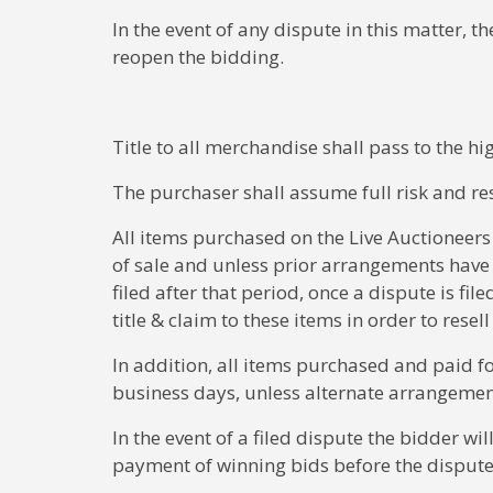
In the event of any dispute in this matter, th
reopen the bidding.
Title to all merchandise shall pass to the h
The purchaser shall assume full risk and res
All items purchased on the Live Auctioneers
of sale and unless prior arrangements have
filed after that period, once a dispute is fil
title & claim to these items in order to resel
In addition, all items purchased and paid f
business days, unless alternate arrangeme
In the event of a filed dispute the bidder w
payment of winning bids before the disput