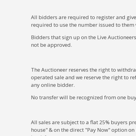
All bidders are required to register and give
required to use the number issued to them 
Bidders that sign up on the Live Auctioneers
not be approved.
The Auctioneer reserves the right to withdra
operated sale and we reserve the right to re
any online bidder.
No transfer will be recognized from one buy
All sales are subject to a flat 25% buyers 
house" & on the direct "Pay Now" option on L