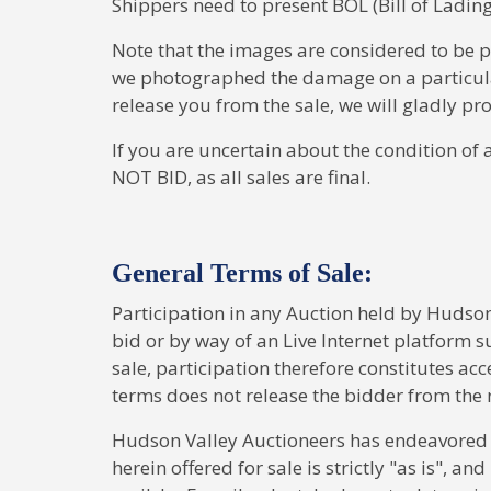
Shippers need to present BOL (Bill of Lading
Note that the images are considered to be 
we photographed the damage on a particular l
release you from the sale, we will gladly p
If you are uncertain about the condition of 
NOT BID, as all sales are final.
General Terms of Sale:
Participation in any Auction held by Hudson
bid or by way of an Live Internet platform s
sale, participation therefore constitutes acc
terms does not release the bidder from the 
Hudson Valley Auctioneers has endeavored to
herein offered for sale is strictly "as is", an