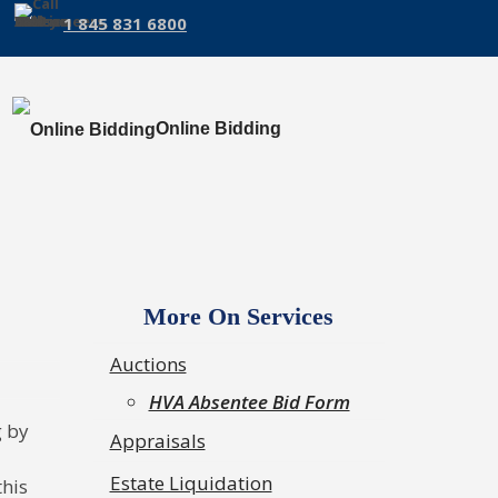
1 845 831 6800
Online Bidding
More On Services
Auctions
HVA Absentee Bid Form
g by
Appraisals
Estate Liquidation
this