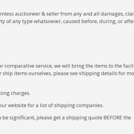
less auctioneer & seller from any and all damages, clai
rty of any type whatsoever, caused before, during, or afte
 comparative service, we will bring the items to the facili
ship items ourselves, please see shipping details for m
ping charges.
ur website for a list of shipping companies.
n be significant, please get a shipping quote BEFORE the