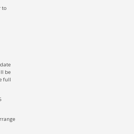
 to
 date
ll be
 full
5
arrange