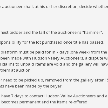
e auctioneer shall, at his or her discretion, decide whether
ighest bidder and the fall of the auctioneer's "hammer".
ponsibility for the lot purchased once title has passed.
 platform must be paid for in 7 days (one week) from the
 been made with Hudson Valley Auctioneers, a dispute wi
ed claims to unpaid items are void and the gallery will have
l them at auction.
or need to be picked up, removed from the gallery after 1
nts have been made by the buyer.
ill have 7 days to contact Hudson Valley Auctioneers and 
e becomes permanent and the items re-offered.