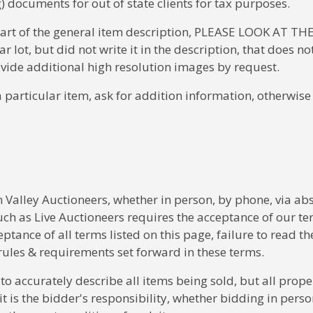
) documents for out of state clients for tax purposes.
part of the general item description, PLEASE LOOK AT THE
ot, but did not write it in the description, that does no
rovide additional high resolution images by request.
a particular item, ask for addition information, otherwis
 Valley Auctioneers, whether in person, by phone, via ab
uch as Live Auctioneers requires the acceptance of our te
eptance of all terms listed on this page, failure to read th
rules & requirements set forward in these terms.
 accurately describe all items being sold, but all prope
d it is the bidder's responsibility, whether bidding in perso