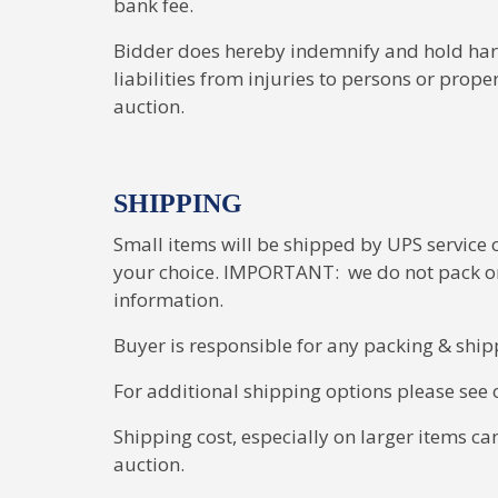
bank fee.
Bidder does hereby indemnify and hold harm
liabilities from injuries to persons or prope
auction.
SHIPPING
Small items will be shipped by UPS service or
your choice. IMPORTANT: we do not pack or 
information.
Buyer is responsible for any packing & ship
For additional shipping options please see o
Shipping cost, especially on larger items ca
auction.