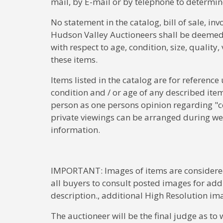
mail, by E-mail or by telephone to determine
No statement in the catalog, bill of sale, in
Hudson Valley Auctioneers shall be deemed t
with respect to age, condition, size, quality
these items.
Items listed in the catalog are for reference
condition and / or age of any described ite
person as one persons opinion regarding "c
private viewings can be arranged during we
information.
IMPORTANT: Images of items are considered 
all buyers to consult posted images for addi
description., additional High Resolution im
The auctioneer will be the final judge as to 