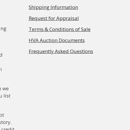
Shipping Information
Request for Appraisal
ing
Terms & Conditions of Sale
HVA Auction Documents
Frequently Asked Questions
ed
n
u we
 list
ot
story.
 credit