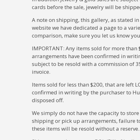
cards before the sale, jewelry will be ship
A note on shipping, this gallery, as stated i
website we have dedicated a page to a varie
comparison, make sure you let us know your s
IMPORTANT: Any items sold for more than $2
arrangements have been confirmed in writin
subject to be resold with a commission of 3
invoice.
Items sold for less than $200, that are lef
confirmed in writing by the purchaser to Hu
disposed off.
We simply do not have the capacity to store
shipping or pick up arrangements, failure to 
these items will be resold without a reserve