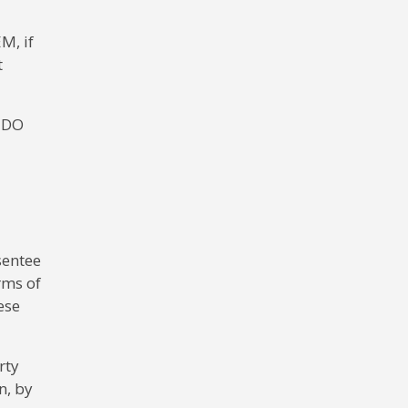
M, if
t
e DO
sentee
rms of
ese
rty
n, by