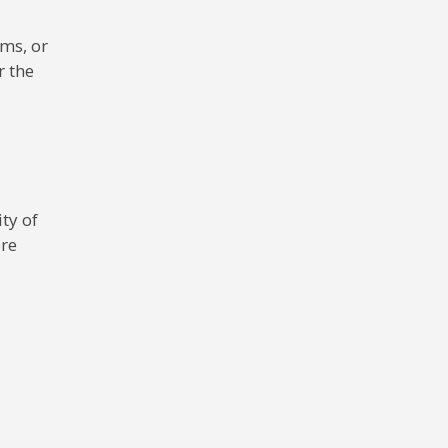
ms, or
r the
ty of
ore