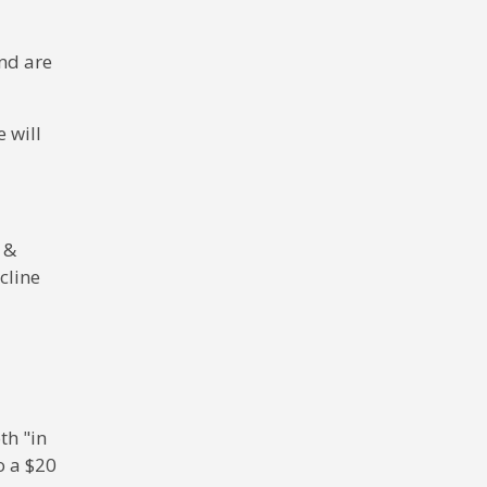
and are
 will
 &
cline
th "in
o a $20