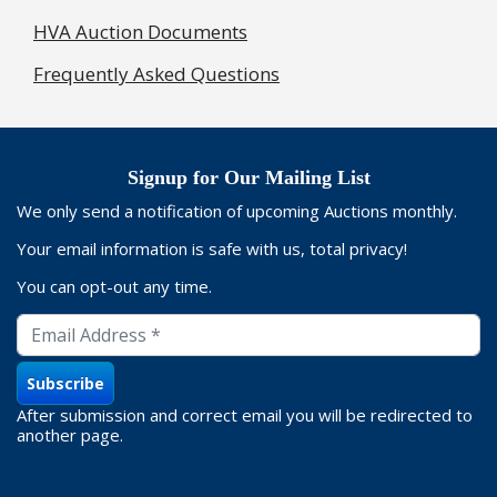
HVA Auction Documents
Frequently Asked Questions
Signup for Our Mailing List
We only send a notification of upcoming Auctions monthly.
Your email information is safe with us, total privacy!
You can opt-out any time.
After submission and correct email you will be redirected to
another page.