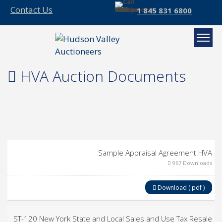
Contact Us
1 845 831 6800
HVA Auction Documents
Sample Appraisal Agreement HVA
967 Downloads
Download ( pdf )
ST-120 New York State and Local Sales and Use Tax Resale