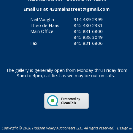
Email Us at
432mainstreet@gmail.com
Neil Vaughn
914 489 2399
Theo de Haas
845 480 2381
Main Office
845 831 6800
845 838 3049
Fax
845 831 6806
The gallery is generally open from Monday thru Friday from
9am to 4pm, call first as we may be out on calls.
Copyright © 2026 Hudson Valley Auctioneers LLC. All rights reserved. Design &