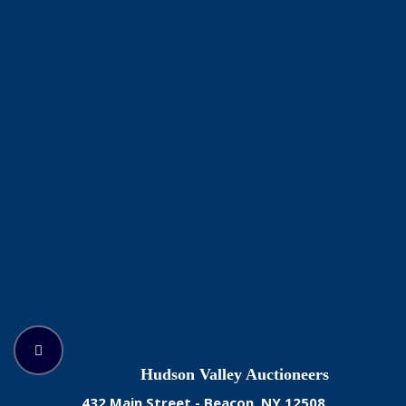
Hudson Valley Auctioneers
432 Main Street - Beacon, NY 12508