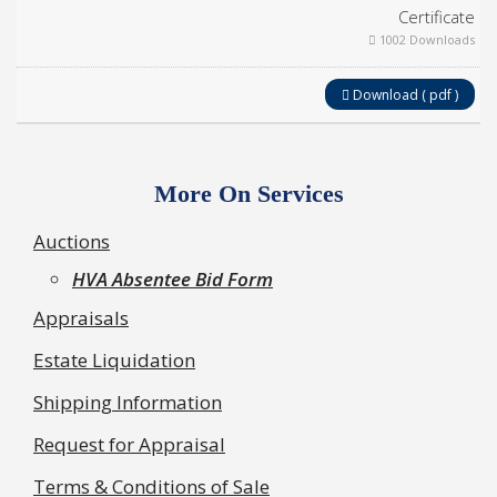
Certificate
1002 Downloads
Download ( pdf )
More On Services
Auctions
HVA Absentee Bid Form
Appraisals
Estate Liquidation
Shipping Information
Request for Appraisal
Terms & Conditions of Sale