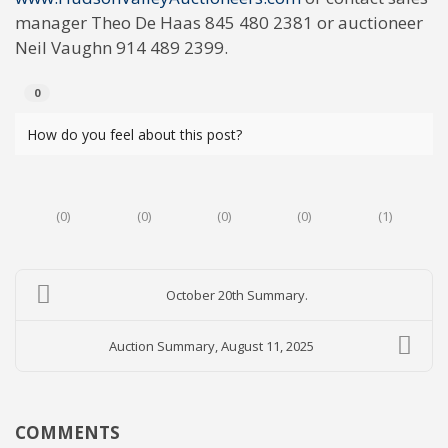
manager Theo De Haas 845 480 2381 or auctioneer
Neil Vaughn 914 489 2399.
0
How do you feel about this post?
(
0
)
(
0
)
(
0
)
(
0
)
(
1
)
October 20th Summary.
Auction Summary, August 11, 2025
COMMENTS