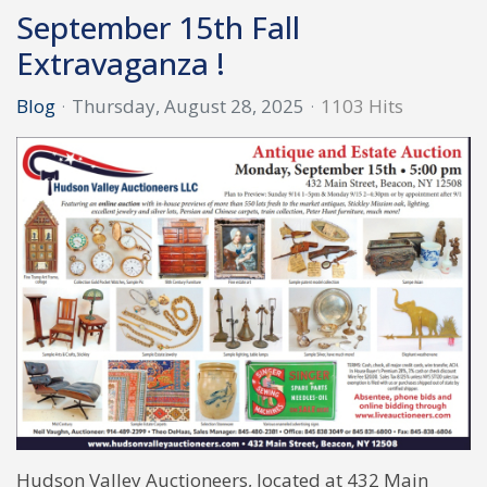
September 15th Fall
Extravaganza !
Blog
Thursday, August 28, 2025
1103 Hits
Hudson Valley Auctioneers, located at 432 Main