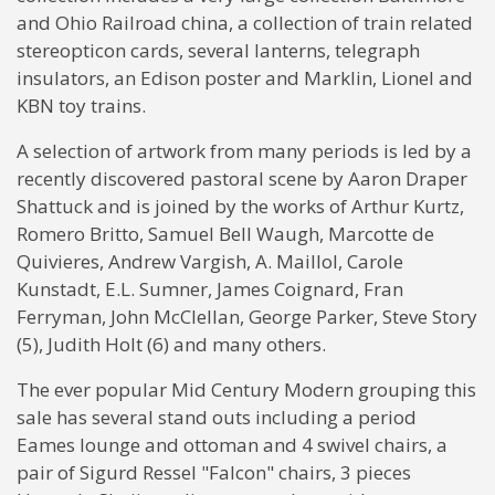
and Ohio Railroad china, a collection of train related
stereopticon cards, several lanterns, telegraph
insulators, an Edison poster and Marklin, Lionel and
KBN toy trains.
A selection of artwork from many periods is led by a
recently discovered pastoral scene by Aaron Draper
Shattuck and is joined by the works of Arthur Kurtz,
Romero Britto, Samuel Bell Waugh, Marcotte de
Quivieres, Andrew Vargish, A. Maillol, Carole
Kunstadt, E.L. Sumner, James Coignard, Fran
Ferryman, John McClellan, George Parker, Steve Story
(5), Judith Holt (6) and many others.
The ever popular Mid Century Modern grouping this
sale has several stand outs including a period
Eames lounge and ottoman and 4 swivel chairs, a
pair of Sigurd Ressel "Falcon" chairs, 3 pieces