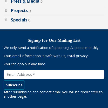
Press & Media
0
Projects
0
Specials
0
Signup for Our Mailing List
We only send a notification of upcoming Auctions monthly.
Your email information is safe with us, total privacy!
You can opt-out any time.
After submission and correct email you will be redirected to
another page.