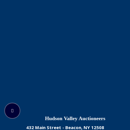
Hudson Valley Auctioneers
432 Main Street - Beacon, NY 12508