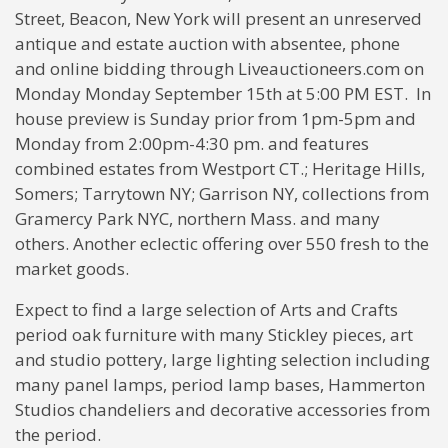
Street, Beacon, New York will present an unreserved
antique and estate auction with absentee, phone
and online bidding through Liveauctioneers.com on
Monday Monday September 15th at 5:00 PM EST. In
house preview is Sunday prior from 1pm-5pm and
Monday from 2:00pm-4:30 pm. and features
combined estates from Westport CT.; Heritage Hills,
Somers; Tarrytown NY; Garrison NY, collections from
Gramercy Park NYC, northern Mass. and many
others. Another eclectic offering over 550 fresh to the
market goods.
Expect to find a large selection of Arts and Crafts
period oak furniture with many Stickley pieces, art
and studio pottery, large lighting selection including
many panel lamps, period lamp bases, Hammerton
Studios chandeliers and decorative accessories from
the period.