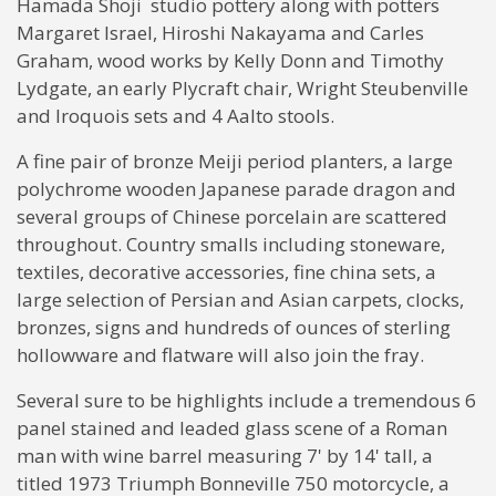
Hamada Shoji studio pottery along with potters
Margaret Israel, Hiroshi Nakayama and Carles
Graham, wood works by Kelly Donn and Timothy
Lydgate, an early Plycraft chair, Wright Steubenville
and Iroquois sets and 4 Aalto stools.
A fine pair of bronze Meiji period planters, a large
polychrome wooden Japanese parade dragon and
several groups of Chinese porcelain are scattered
throughout. Country smalls including stoneware,
textiles, decorative accessories, fine china sets, a
large selection of Persian and Asian carpets, clocks,
bronzes, signs and hundreds of ounces of sterling
hollowware and flatware will also join the fray.
Several sure to be highlights include a tremendous 6
panel stained and leaded glass scene of a Roman
man with wine barrel measuring 7' by 14' tall, a
titled 1973 Triumph Bonneville 750 motorcycle, a