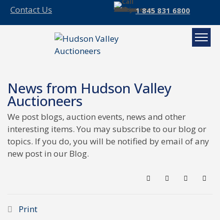
Contact Us
1 845 831 6800
News from Hudson Valley
Auctioneers
We post blogs, auction events, news and other
interesting items. You may subscribe to our blog or
topics. If you do, you will be notified by email of any
new post in our Blog.
Search
Subscribe to blo
Sign In
Print