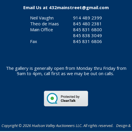
Email Us at
432mainstreet@gmail.com
Neil Vaughn
914 489 2399
Theo de Haas
845 480 2381
Main Office
845 831 6800
845 838 3049
Fax
845 831 6806
The gallery is generally open from Monday thru Friday from
9am to 4pm, call first as we may be out on calls.
Copyright © 2026 Hudson Valley Auctioneers LLC. All rights reserved. Design &