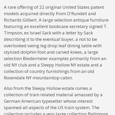
A rare offering of 22 original United States patent
models acquired directly from O'Rundell and
Richards Gilbert. A large selection antique furniture
featuring an excellent bookcase secretary signed T.
Timpson, ex Israel Sack with a letter by Sack
describing it to the eventual buyer, a not to be
overlooked swing leg drop leaf dining table with
stylized dolphin foot and carved knees, a large
selection Biedermeier examples primarily from an
old NY club and a Sleepy Hollow NY estate and a
collection of country furnishings from an old
Rosendale NY mountaintop cabin.
Also from the Sleepy Hollow estate comes a
collection of train related material amassed by a
German American typesetter whose interest
spanned all aspects of the US train system. The
collection includes a very large collection Baltimore