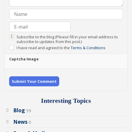
Subscribe to the blog (Please fill in your email address to
subscribe to updates from this post.)
I have read and agreed to the
Terms & Conditions
Captcha Image
Submit Your Comment
Interesting Topics
Blog
59
News
0