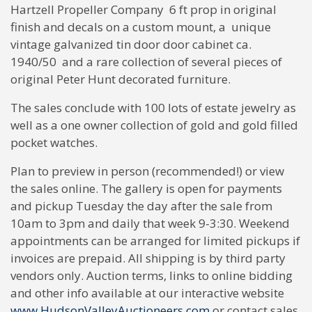
Hartzell Propeller Company 6 ft prop in original
finish and decals on a custom mount, a unique
vintage galvanized tin door door cabinet ca.
1940/50 and a rare collection of several pieces of
original Peter Hunt decorated furniture.
The sales conclude with 100 lots of estate jewelry as
well as a one owner collection of gold and gold filled
pocket watches.
Plan to preview in person (recommended!) or view
the sales online. The gallery is open for payments
and pickup Tuesday the day after the sale from
10am to 3pm and daily that week 9-3:30. Weekend
appointments can be arranged for limited pickups if
invoices are prepaid. All shipping is by third party
vendors only. Auction terms, links to online bidding
and other info available at our interactive website
www.HudsonValleyAuctioneers.com
or contact sales