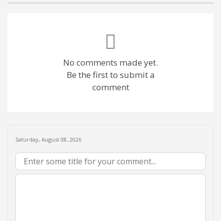
No comments made yet.
Be the first to submit a
comment
Saturday, August 08, 2026