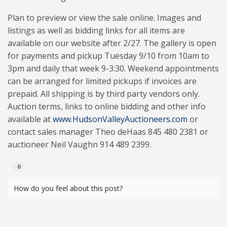
Plan to preview or view the sale online. Images and
listings as well as bidding links for all items are
available on our website after 2/27. The gallery is open
for payments and pickup Tuesday 9/10 from 10am to
3pm and daily that week 9-3:30. Weekend appointments
can be arranged for limited pickups if invoices are
prepaid. All shipping is by third party vendors only.
Auction terms, links to online bidding and other info
available at
www.HudsonValleyAuctioneers.com
or
contact sales manager Theo deHaas 845 480 2381 or
auctioneer Neil Vaughn 914 489 2399.
0
How do you feel about this post?