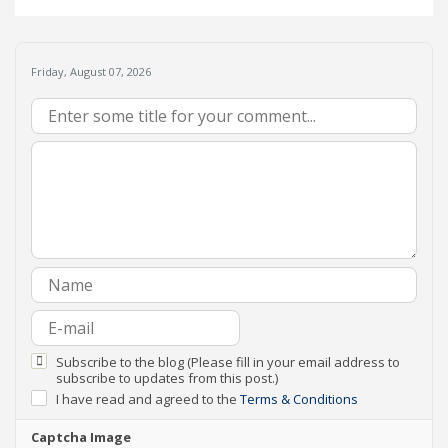
Friday, August 07, 2026
Subscribe to the blog (Please fill in your email address to
subscribe to updates from this post.)
I have read and agreed to the
Terms & Conditions
Captcha Image