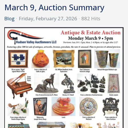
March 9, Auction Summary
Blog
Friday, February 27, 2026
882 Hits