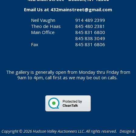
Email Us at
432mainstreet@gmail.com
Neil Vaughn
914 489 2399
Theo de Haas
845 480 2381
Main Office
845 831 6800
845 838 3049
Fax
845 831 6806
The gallery is generally open from Monday thru Friday from
9am to 4pm, call first as we may be out on calls.
Copyright © 2026 Hudson Valley Auctioneers LLC. All rights reserved. Design &