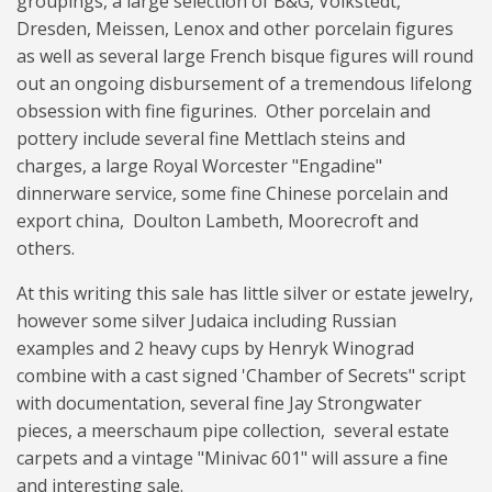
groupings, a large selection of B&G, Volkstedt,
Dresden, Meissen, Lenox and other porcelain figures
as well as several large French bisque figures will round
out an ongoing disbursement of a tremendous lifelong
obsession with fine figurines. Other porcelain and
pottery include several fine Mettlach steins and
charges, a large Royal Worcester "Engadine"
dinnerware service, some fine Chinese porcelain and
export china, Doulton Lambeth, Moorecroft and
others.
At this writing this sale has little silver or estate jewelry,
however some silver Judaica including Russian
examples and 2 heavy cups by Henryk Winograd
combine with a cast signed 'Chamber of Secrets" script
with documentation, several fine Jay Strongwater
pieces, a meerschaum pipe collection, several estate
carpets and a vintage "Minivac 601" will assure a fine
and interesting sale.