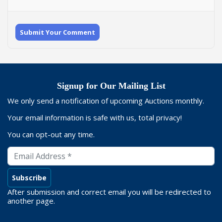
Submit Your Comment
Signup for Our Mailing List
We only send a notification of upcoming Auctions monthly.
Your email information is safe with us, total privacy!
You can opt-out any time.
After submission and correct email you will be redirected to
another page.