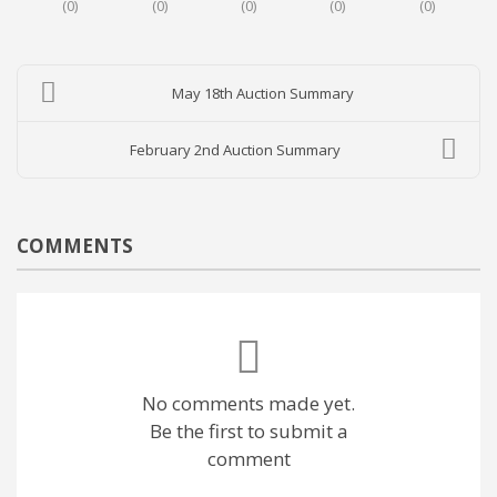
(
0
)
(
0
)
(
0
)
(
0
)
(
0
)
May 18th Auction Summary
February 2nd Auction Summary
COMMENTS
No comments made yet.
Be the first to submit a
comment