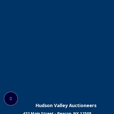
Hudson Valley Auctioneers
432 Main Street - Beacon, NY 12508