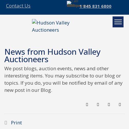
Contact Us
1 845 831 6800
News from Hudson Valley
Auctioneers
We post blogs, auction events, news and other
interesting items. You may subscribe to our blog or
topics. If you do, you will be notified by email of any
new post in our Blog.
Search
Subscribe to blo
Sign In
Print