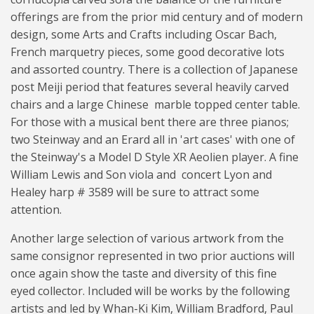
offerings are from the prior mid century and of modern
design, some Arts and Crafts including Oscar Bach,
French marquetry pieces, some good decorative lots
and assorted country. There is a collection of Japanese
post Meiji period that features several heavily carved
chairs and a large Chinese marble topped center table.
For those with a musical bent there are three pianos;
two Steinway and an Erard all in 'art cases' with one of
the Steinway's a Model D Style XR Aeolien player. A fine
William Lewis and Son viola and concert Lyon and
Healey harp # 3589 will be sure to attract some
attention.
Another large selection of various artwork from the
same consignor represented in two prior auctions will
once again show the taste and diversity of this fine
eyed collector. Included will be works by the following
artists and led by Whan-Ki Kim, William Bradford, Paul