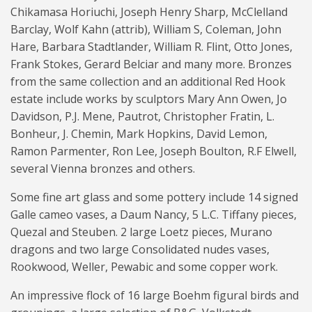
Chikamasa Horiuchi, Joseph Henry Sharp, McClelland
Barclay, Wolf Kahn (attrib), William S, Coleman, John
Hare, Barbara Stadtlander, William R. Flint, Otto Jones,
Frank Stokes, Gerard Belciar and many more. Bronzes
from the same collection and an additional Red Hook
estate include works by sculptors Mary Ann Owen, Jo
Davidson, P.J. Mene, Pautrot, Christopher Fratin, L.
Bonheur, J. Chemin, Mark Hopkins, David Lemon,
Ramon Parmenter, Ron Lee, Joseph Boulton, R.F Elwell,
several Vienna bronzes and others.
Some fine art glass and some pottery include 14 signed
Galle cameo vases, a Daum Nancy, 5 L.C. Tiffany pieces,
Quezal and Steuben. 2 large Loetz pieces, Murano
dragons and two large Consolidated nudes vases,
Rookwood, Weller, Pewabic and some copper work.
An impressive flock of 16 large Boehm figural birds and