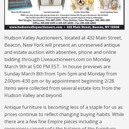
Hudson Valley Auctioneers, located at 432 Main Street,
Beacon, New York will present an unreserved antique
and estate auction with absentee, phone and online
bidding through Liveauctioneers.com on Monday
March 9th at 5:00 PM EST. In house previews are
Sunday March 8th from 1pm-5pm and Monday from
2:00pm-4:30 pm or by appointment beginning 2/28.
Items were collected from several estate lots from the
Hudson Valley and beyond.
Antique furniture is becoming less of a staple for us as
prices continue to reflect changing buying habits. While
there are a few fine Empire pieces including a
cornucopia carved sofa the balance of the furniture